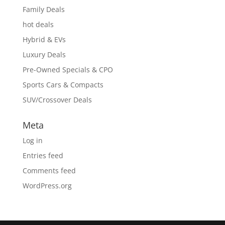
Family Deals
hot deals
Hybrid & EVs
Luxury Deals
Pre-Owned Specials & CPO
Sports Cars & Compacts
SUV/Crossover Deals
Meta
Log in
Entries feed
Comments feed
WordPress.org