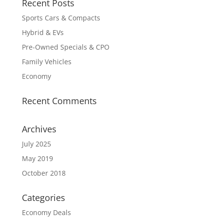
Recent Posts
Sports Cars & Compacts
Hybrid & EVs
Pre-Owned Specials & CPO
Family Vehicles
Economy
Recent Comments
Archives
July 2025
May 2019
October 2018
Categories
Economy Deals