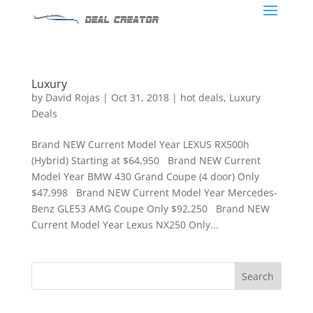
Luxury
by
David Rojas
|
Oct 31, 2018
|
hot deals
,
Luxury
Deals
Brand NEW Current Model Year LEXUS RX500h
(Hybrid) Starting at $64,950 Brand NEW Current
Model Year BMW 430 Grand Coupe (4 door) Only
$47,998 Brand NEW Current Model Year Mercedes-
Benz GLE53 AMG Coupe Only $92,250 Brand NEW
Current Model Year Lexus NX250 Only...