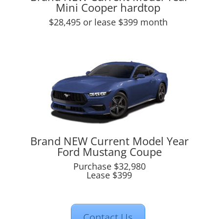
Mini Cooper hardtop
$28,495 or lease $399 month
Brand NEW Current Model Year
Ford Mustang Coupe
Purchase $32,980
Lease $399
Contact Us