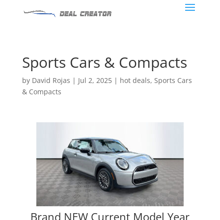
Sports Cars & Compacts
by
David Rojas
|
Jul 2, 2025
|
hot deals
,
Sports Cars
& Compacts
Brand NEW Current Model Year