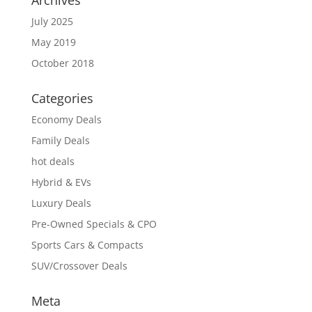
Archives
July 2025
May 2019
October 2018
Categories
Economy Deals
Family Deals
hot deals
Hybrid & EVs
Luxury Deals
Pre-Owned Specials & CPO
Sports Cars & Compacts
SUV/Crossover Deals
Meta