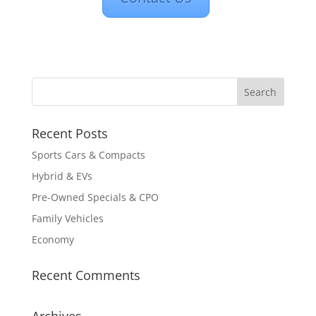
Recent Posts
Sports Cars & Compacts
Hybrid & EVs
Pre-Owned Specials & CPO
Family Vehicles
Economy
Recent Comments