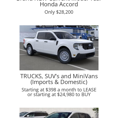
Honda Accord
Only $28,200
TRUCKS, SUV’s and MiniVans
(Imports & Domestic)
Starting at $398 a month to LEASE
or starting at $24,980 to BUY