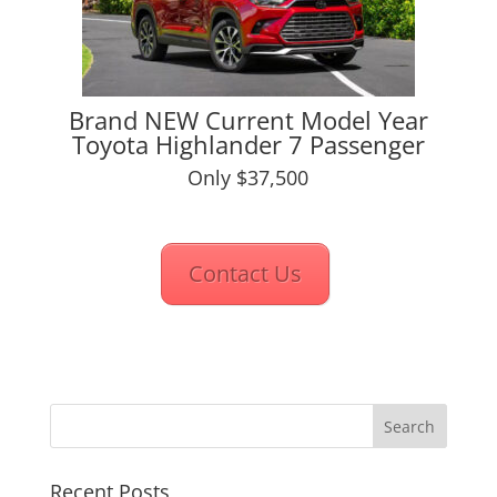
Brand NEW Current Model Year
Toyota Highlander 7 Passenger
Only $37,500
Contact Us
Recent Posts