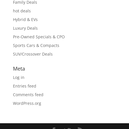
Family Deals
hot deals
Hybrid & EVs
Luxury Deals
Pre-Owned Specials & CPO
Sports Cars & Compacts
SUV/Crossover Deals
Meta
Log in
Entries feed
Comments feed
WordPress.org