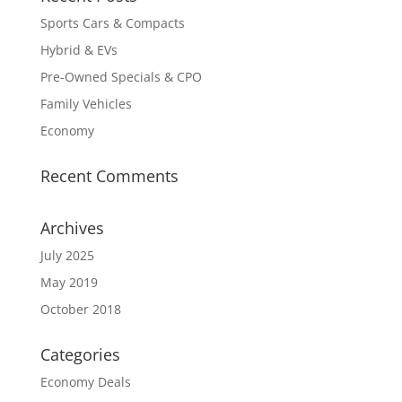
Sports Cars & Compacts
Hybrid & EVs
Pre-Owned Specials & CPO
Family Vehicles
Economy
Recent Comments
Archives
July 2025
May 2019
October 2018
Categories
Economy Deals