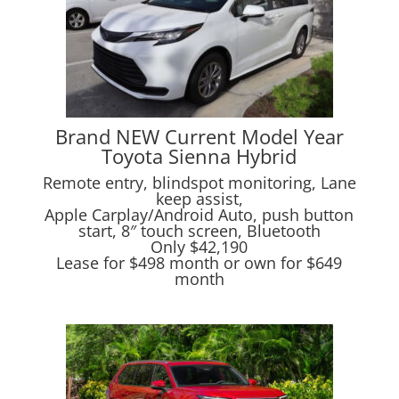
Brand NEW Current Model Year
Toyota Sienna Hybrid
Remote entry, blindspot monitoring, Lane
keep assist,
Apple Carplay/Android Auto, push button
start, 8″ touch screen, Bluetooth
Only $42,190
Lease for $498 month or own for $649
month