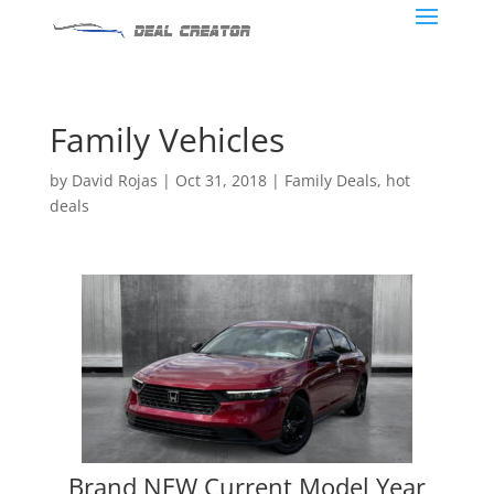
Family Vehicles
by
David Rojas
|
Oct 31, 2018
|
Family Deals
,
hot
deals
Brand NEW Current Model Year