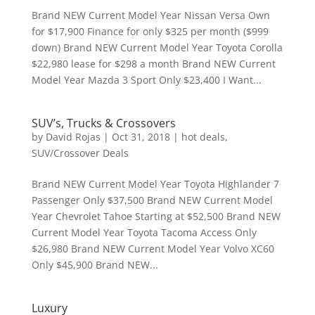
Brand NEW Current Model Year Nissan Versa Own
for $17,900 Finance for only $325 per month ($999
down) Brand NEW Current Model Year Toyota Corolla
$22,980 lease for $298 a month Brand NEW Current
Model Year Mazda 3 Sport Only $23,400 I Want...
SUV’s, Trucks & Crossovers
by
David Rojas
|
Oct 31, 2018
|
hot deals
,
SUV/Crossover Deals
Brand NEW Current Model Year Toyota Highlander 7
Passenger Only $37,500 Brand NEW Current Model
Year Chevrolet Tahoe Starting at $52,500 Brand NEW
Current Model Year Toyota Tacoma Access Only
$26,980 Brand NEW Current Model Year Volvo XC60
Only $45,900 Brand NEW...
Luxury