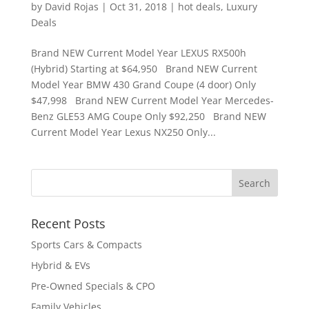
by
David Rojas
|
Oct 31, 2018
|
hot deals
,
Luxury
Deals
Brand NEW Current Model Year LEXUS RX500h
(Hybrid) Starting at $64,950 Brand NEW Current
Model Year BMW 430 Grand Coupe (4 door) Only
$47,998 Brand NEW Current Model Year Mercedes-
Benz GLE53 AMG Coupe Only $92,250 Brand NEW
Current Model Year Lexus NX250 Only...
Recent Posts
Sports Cars & Compacts
Hybrid & EVs
Pre-Owned Specials & CPO
Family Vehicles