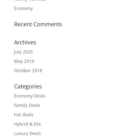
Economy
Recent Comments
Archives
July 2025
May 2019
October 2018
Categories
Economy Deals
Family Deals
hot deals
Hybrid & EVs
Luxury Deals