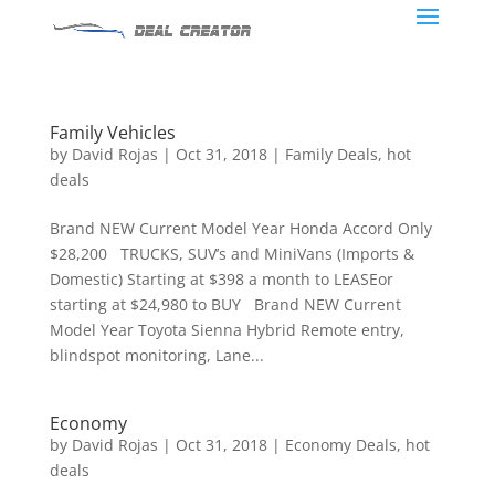
Family Vehicles
by
David Rojas
|
Oct 31, 2018
|
Family Deals
,
hot
deals
Brand NEW Current Model Year Honda Accord Only
$28,200 TRUCKS, SUV’s and MiniVans (Imports &
Domestic) Starting at $398 a month to LEASEor
starting at $24,980 to BUY Brand NEW Current
Model Year Toyota Sienna Hybrid Remote entry,
blindspot monitoring, Lane...
Economy
by
David Rojas
|
Oct 31, 2018
|
Economy Deals
,
hot
deals